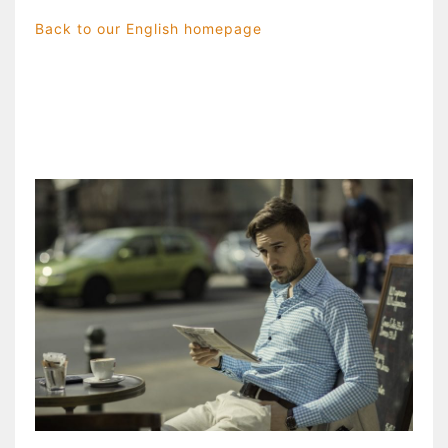
Back to our English homepage