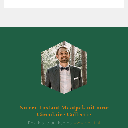
Nu een Instant Maatpak uit onze
Circulaire Collectie
Bekijk alle pakken op
www.resui.nl