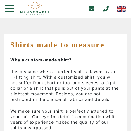
Shirts made to measure
Why a custom-made shirt?
It is a shame when a perfect suit is flawed by an
ill-fitting shirt. With a customized shirt, you will
not suffer from short or too long sleeves, a tight
collar or a shirt that pulls out of your pants at the
slightest movement. Besides, you are not
restricted in the choice of fabrics and details.
We make sure your shirt is perfectly attuned to
your suit. Our eye for detail in combination whit
years of experience makes the quality of our
shirts unsurpassed.